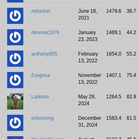
mrtucker
June 18,
1479.6
38.7
2021
denmar1976
January
1489.1
44.2
23, 2023
anthony855
February
1654.0
55.2
13, 2022
Eorgosa
November
1407.1
75.4
13, 2022
Laitosto
May 29,
1264.5
82.9
2024
enhorning
December
1583.4
61.5
31, 2024