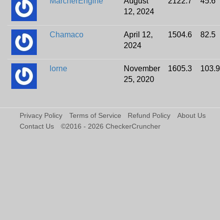
MarcherEngine
August
2122.7
45.6
12, 2024
Chamaco
April 12,
1504.6
82.5
2024
lorne
November
1605.3
103.9
25, 2020
Privacy Policy
Terms of Service
Refund Policy
About Us
Contact Us
©2016 - 2026 CheckerCruncher