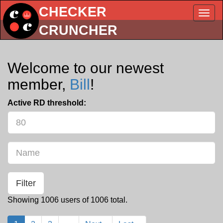
CHECKER
Togg
Navig
CRUNCHER
Welcome to our newest
member,
Bill
!
Active RD threshold:
Name
Showing 1006 users of 1006 total.