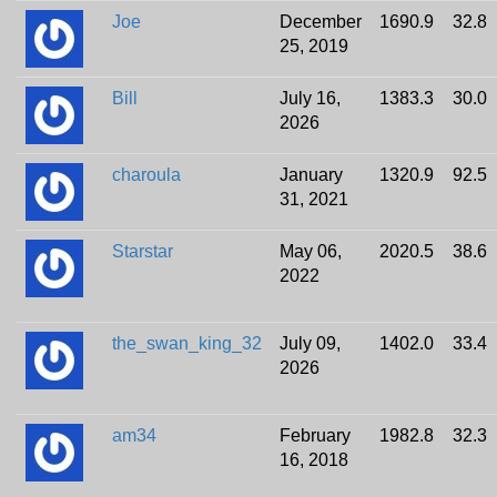
Joe
December
1690.9
32.8
25, 2019
Bill
July 16,
1383.3
30.0
2026
charoula
January
1320.9
92.5
31, 2021
Starstar
May 06,
2020.5
38.6
2022
the_swan_king_32
July 09,
1402.0
33.4
2026
am34
February
1982.8
32.3
16, 2018