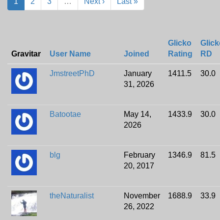
1
2
3
…
Next ›
Last »
Glicko
Glick
Gravitar
User Name
Joined
Rating
RD
JmstreetPhD
January
1411.5
30.0
31, 2026
Batootae
May 14,
1433.9
30.0
2026
blg
February
1346.9
81.5
20, 2017
theNaturalist
November
1688.9
33.9
26, 2022