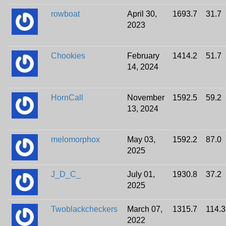
rowboat
April 30,
1693.7
31.7
2023
Chookies
February
1414.2
51.7
14, 2024
HornCall
November
1592.5
59.2
13, 2024
melomorphox
May 03,
1592.2
87.0
2025
J_D_C_
July 01,
1930.8
37.2
2025
Twoblackcheckers
March 07,
1315.7
114.3
2022