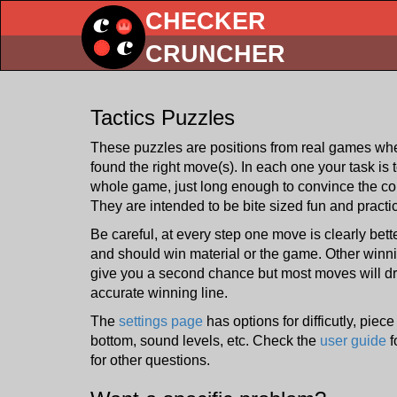
CHECKER
CRUNCHER
Tactics Puzzles
These puzzles are positions from real games whe
found the right move(s). In each one your task is 
whole game, just long enough to convince the c
They are intended to be bite sized fun and practi
Be careful, at every step one move is clearly bet
and should win material or the game. Other win
give you a second chance but most moves will dra
accurate winning line.
The
settings page
has options for difficutly, piec
bottom, sound levels, etc. Check the
user guide
f
for other questions.