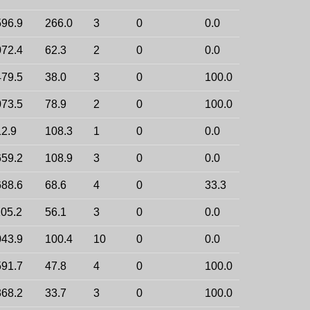
96.9
266.0
3
0
0.0
72.4
62.3
2
0
0.0
79.5
38.0
3
0
100.0
73.5
78.9
2
0
100.0
2.9
108.3
1
0
0.0
59.2
108.9
3
0
0.0
88.6
68.6
4
0
33.3
05.2
56.1
3
0
0.0
43.9
100.4
10
0
0.0
91.7
47.8
4
0
100.0
68.2
33.7
3
0
100.0