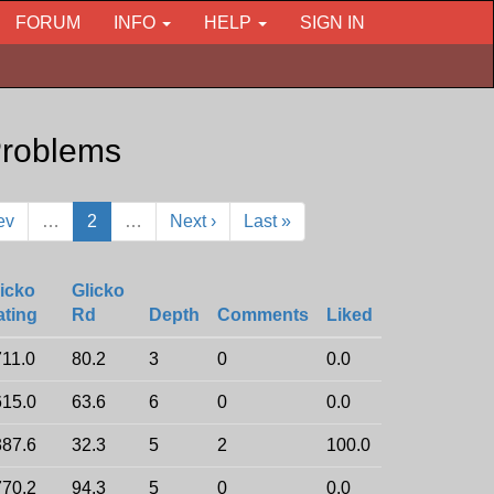
FORUM
INFO
HELP
SIGN IN
roblems
ev
…
2
…
Next ›
Last »
icko
Glicko
ating
Rd
Depth
Comments
Liked
11.0
80.2
3
0
0.0
15.0
63.6
6
0
0.0
87.6
32.3
5
2
100.0
70.2
94.3
5
0
0.0