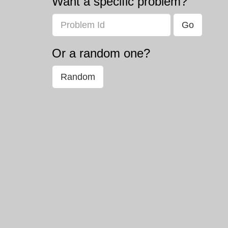
Want a specific problem?
Problem
Or a random one?
Random