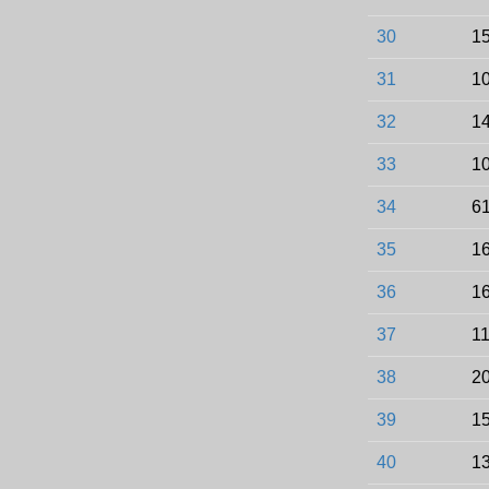
30
15
31
10
32
14
33
10
34
61
35
16
36
16
37
11
38
20
39
15
40
13