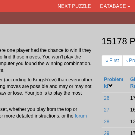
NEXT PUZZLE
DATABASE
15178 P
re one player had the chance to win if they
to find those moves. You won't play the
« First
‹ Pr
omputer you found the winning combination.
ce.
Problem
Gl
ter (according to KingsRow) than every other
Id
R
ning moves are possible and may or may not
w or lose. Your job is to play the most
26
17
e set, whether you play from the top or
27
16
or more detailed instructions, or the
forum
28
13
29
17