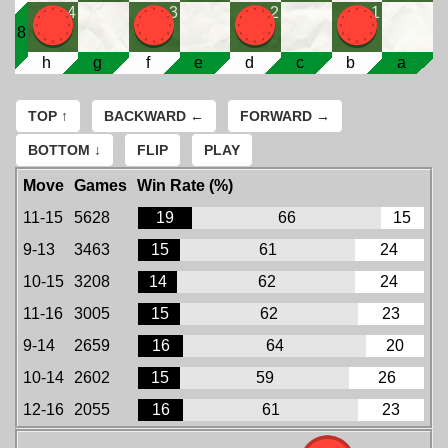
4
3
2
1
8
h
g
f
e
d
c
b
a
TOP ↑
BACKWARD ←
FORWARD →
BOTTOM ↓
FLIP
PLAY
Move
Games
Win Rate (%)
11-15
5628
19
66
15
9-13
3463
15
61
24
10-15
3208
14
62
24
11-16
3005
15
62
23
9-14
2659
16
64
20
10-14
2602
15
59
26
12-16
2055
16
61
23