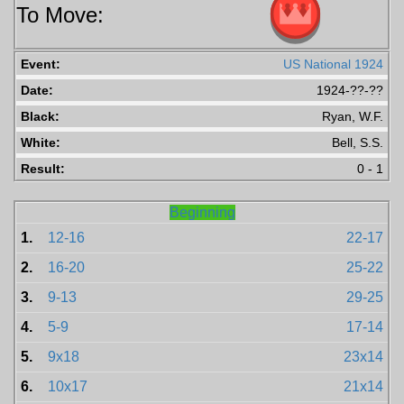
To Move:
Event:
US National 1924
Date:
1924-??-??
Black:
Ryan, W.F.
White:
Bell, S.S.
Result:
0 - 1
Beginning
1.
12-16
22-17
2.
16-20
25-22
3.
9-13
29-25
4.
5-9
17-14
5.
9x18
23x14
6.
10x17
21x14