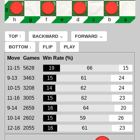
4
3
2
1
8
h
g
f
e
d
c
b
a
TOP ↑
BACKWARD ←
FORWARD →
BOTTOM ↓
FLIP
PLAY
Move
Games
Win Rate (%)
11-15
5628
19
66
15
9-13
3463
15
61
24
10-15
3208
14
62
24
11-16
3005
15
62
23
9-14
2659
16
64
20
10-14
2602
15
59
26
12-16
2055
16
61
23