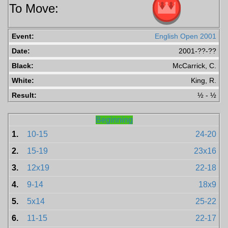
To Move:
Event:
English Open 2001
Date:
2001-??-??
Black:
McCarrick, C.
White:
King, R.
Result:
½ - ½
Beginning
1.
10-15
24-20
2.
15-19
23x16
3.
12x19
22-18
4.
9-14
18x9
5.
5x14
25-22
6.
11-15
22-17