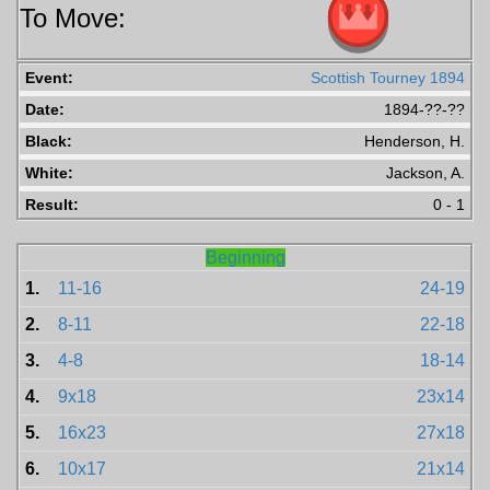
To Move:
Event:
Scottish Tourney 1894
Date:
1894-??-??
Black:
Henderson, H.
White:
Jackson, A.
Result:
0 - 1
Beginning
1.
11-16
24-19
2.
8-11
22-18
3.
4-8
18-14
4.
9x18
23x14
5.
16x23
27x18
6.
10x17
21x14