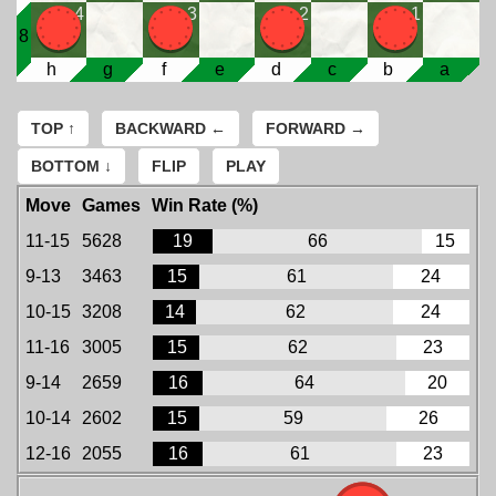
4
3
2
1
8
h
g
f
e
d
c
b
a
TOP ↑
BACKWARD ←
FORWARD →
BOTTOM ↓
FLIP
PLAY
Move
Games
Win Rate (%)
11-15
5628
19
66
15
9-13
3463
15
61
24
10-15
3208
14
62
24
11-16
3005
15
62
23
9-14
2659
16
64
20
10-14
2602
15
59
26
12-16
2055
16
61
23